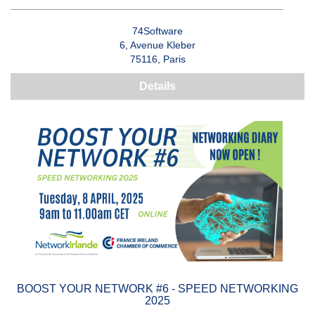
74Software
6, Avenue Kleber
75116, Paris
Details
BOOST YOUR NETWORK #6 - SPEED NETWORKING
2025