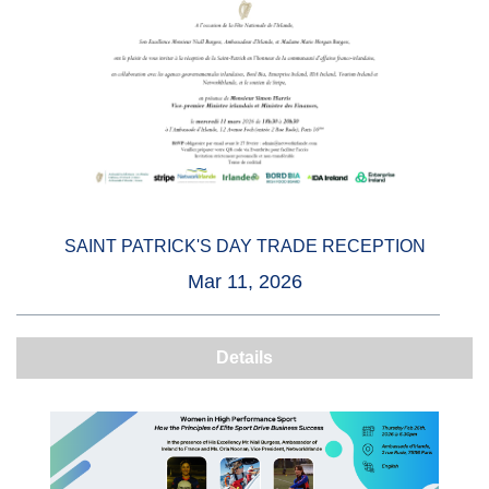
SAINT PATRICK'S DAY TRADE RECEPTION
Mar 11, 2026
Details