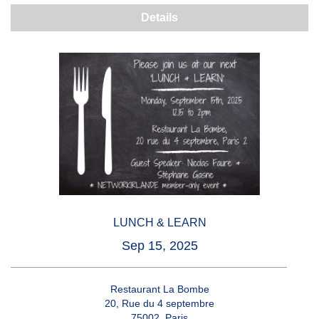
Details
LUNCH & LEARN
Sep 15, 2025
Restaurant La Bombe
20, Rue du 4 septembre
75002, Paris