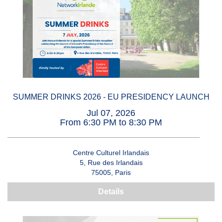
SUMMER DRINKS 2026 - EU PRESIDENCY LAUNCH
Jul 07, 2026
From 6:30 PM to 8:30 PM
Centre Culturel Irlandais
5, Rue des Irlandais
75005, Paris
Details