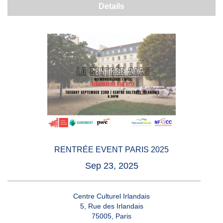
Details
RENTRÉE EVENT PARIS 2025
Sep 23, 2025
Centre Culturel Irlandais
5, Rue des Irlandais
75005, Paris