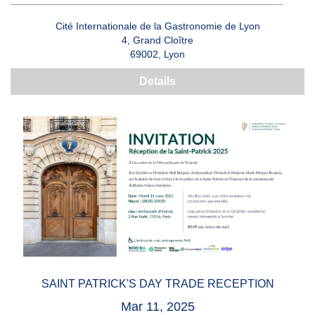
Cité Internationale de la Gastronomie de Lyon
4, Grand Cloître
69002, Lyon
Details
SAINT PATRICK'S DAY TRADE RECEPTION
Mar 11, 2025