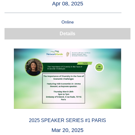
Apr 08, 2025
Online
Details
2025 SPEAKER SERIES #1 PARIS
Mar 20, 2025