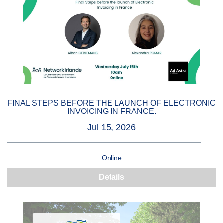
FINAL STEPS BEFORE THE LAUNCH OF ELECTRONIC
INVOICING IN FRANCE.
Jul 15, 2026
Online
Details