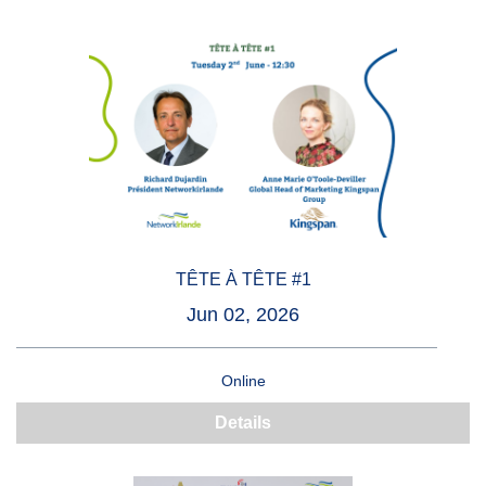
TÊTE À TÊTE #1
Jun 02, 2026
Online
Details