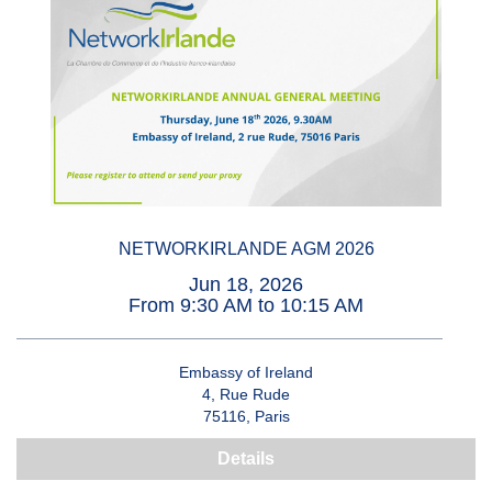
NETWORKIRLANDE AGM 2026
Jun 18, 2026
From 9:30 AM to 10:15 AM
Embassy of Ireland
4, Rue Rude
75116, Paris
Details