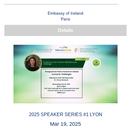
Embassy of Ireland
Paris
Details
2025 SPEAKER SERIES #1 LYON
Mar 19, 2025