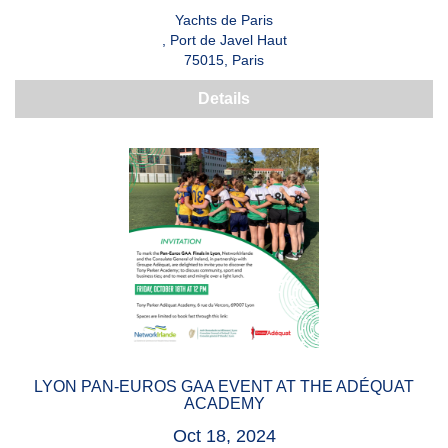
Yachts de Paris
, Port de Javel Haut
75015, Paris
Details
LYON PAN-EUROS GAA EVENT AT THE ADÉQUAT
ACADEMY
Oct 18, 2024