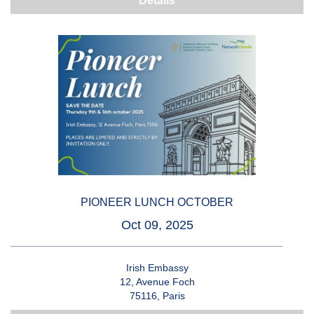
Details
PIONEER LUNCH OCTOBER
Oct 09, 2025
Irish Embassy
12, Avenue Foch
75116, Paris