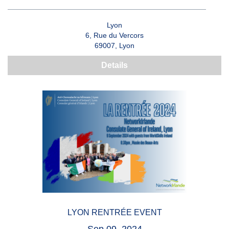
Lyon
6, Rue du Vercors
69007, Lyon
Details
LYON RENTRÉE EVENT