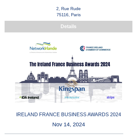
2, Rue Rude
75116, Paris
Details
IRELAND FRANCE BUSINESS AWARDS 2024
Nov 14, 2024