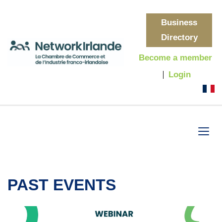
Business
Directory
Become a member
Login
PAST EVENTS