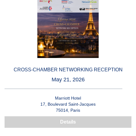
CROSS-CHAMBER NETWORKING RECEPTION
May 21, 2026
Marriott Hotel
17, Boulevard Saint-Jacques
75014, Paris
Details