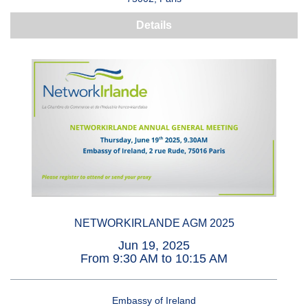
Details
NETWORKIRLANDE AGM 2025
Jun 19, 2025
From 9:30 AM to 10:15 AM
Embassy of Ireland