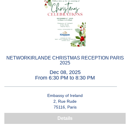
NETWORKIRLANDE CHRISTMAS RECEPTION PARIS
2025
Dec 08, 2025
From 6:30 PM to 8:30 PM
Embassy of Ireland
2, Rue Rude
75116, Paris
Details