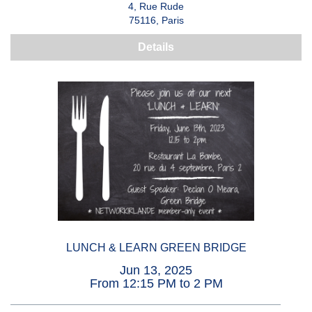
4, Rue Rude
75116, Paris
Details
LUNCH & LEARN GREEN BRIDGE
Jun 13, 2025
From 12:15 PM to 2 PM