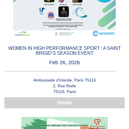
WOMEN IN HIGH PERFORMANCE SPORT : A SAINT
BRIGID’S SEASON EVENT
Feb 26, 2026
Ambassade d'Irlande, Paris 75116
2, Rue Rude
75116, Paris
Details