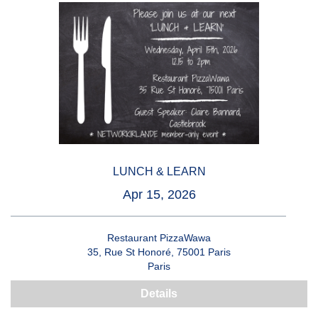
LUNCH & LEARN
Apr 15, 2026
Restaurant PizzaWawa
35, Rue St Honoré, 75001 Paris
Paris
Details