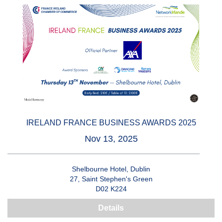
IRELAND FRANCE BUSINESS AWARDS 2025
Nov 13, 2025
Shelbourne Hotel, Dublin
27, Saint Stephen's Green
D02 K224
Details