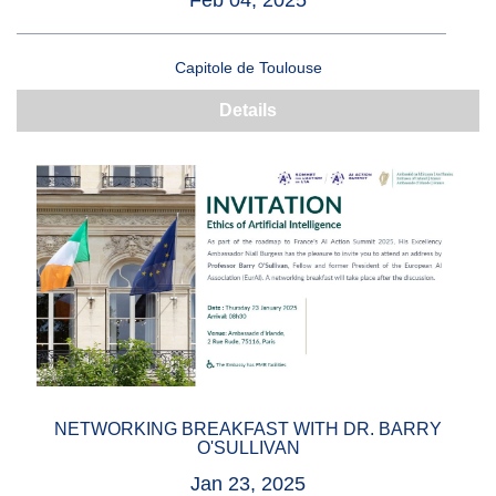
Feb 04, 2025
Capitole de Toulouse
Details
NETWORKING BREAKFAST WITH DR. BARRY
O'SULLIVAN
Jan 23, 2025