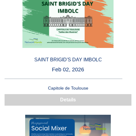
SAINT BRIGID'S DAY IMBOLC
Feb 02, 2026
Capitole de Toulouse
Details