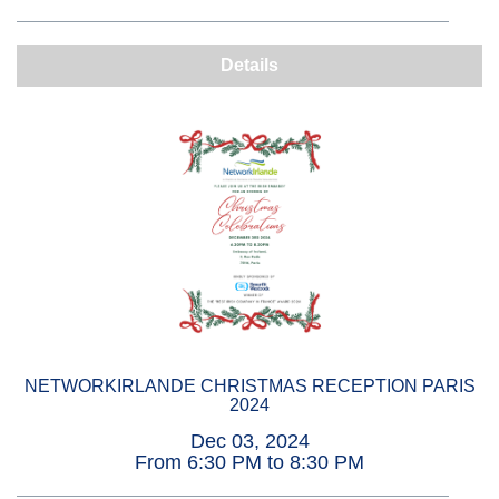
Details
NETWORKIRLANDE CHRISTMAS RECEPTION PARIS
2024
Dec 03, 2024
From 6:30 PM to 8:30 PM