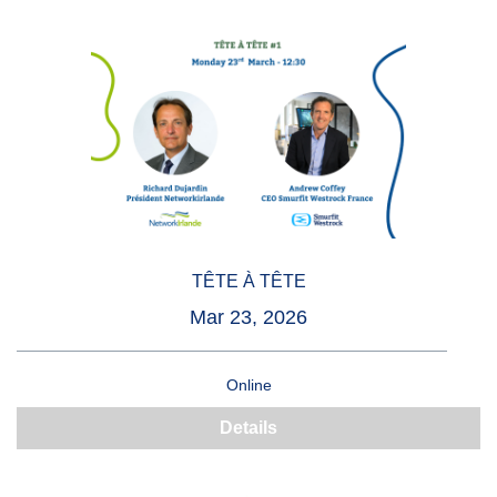
TÊTE À TÊTE
Mar 23, 2026
Online
Details