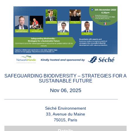
SAFEGUARDING BIODIVERSITY – STRATEGIES FOR A
SUSTAINABLE FUTURE
Nov 06, 2025
Séché Environnement
33, Avenue du Maine
75015, Paris