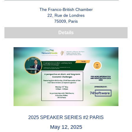
The Franco-British Chamber
22, Rue de Londres
75009, Paris
Details
2025 SPEAKER SERIES #2 PARIS
May 12, 2025