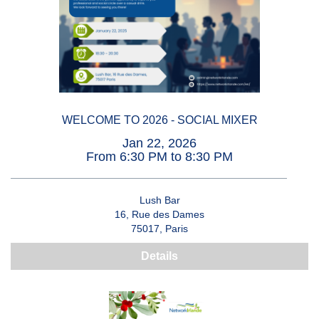
WELCOME TO 2026 - SOCIAL MIXER
Jan 22, 2026
From 6:30 PM to 8:30 PM
Lush Bar
16, Rue des Dames
75017, Paris
Details