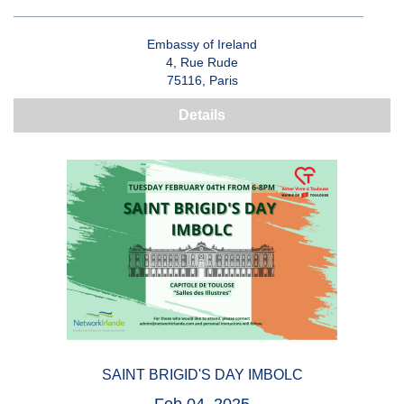
Embassy of Ireland
4, Rue Rude
75116, Paris
Details
SAINT BRIGID'S DAY IMBOLC