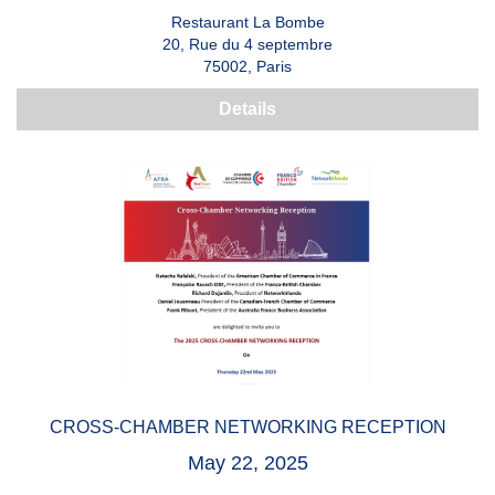
Restaurant La Bombe
20, Rue du 4 septembre
75002, Paris
Details
CROSS-CHAMBER NETWORKING RECEPTION
May 22, 2025