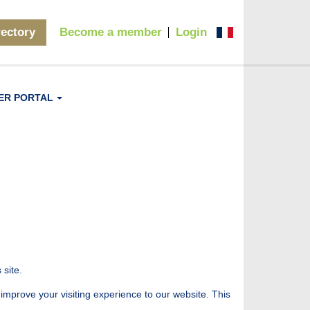
rectory
Become a member
Login
ER PORTAL
 site.
 improve your visiting experience to our website. This