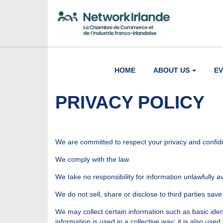
HOME
ABOUT US
E
PRIVACY POLICY
We are committed to respect your privacy and confiden
We comply with the law.
We take no responsibility for information unlawfully 
We do not sell, share or disclose to third parties save 
We may collect certain information such as basic iden
information is used in a collective way; it is also used