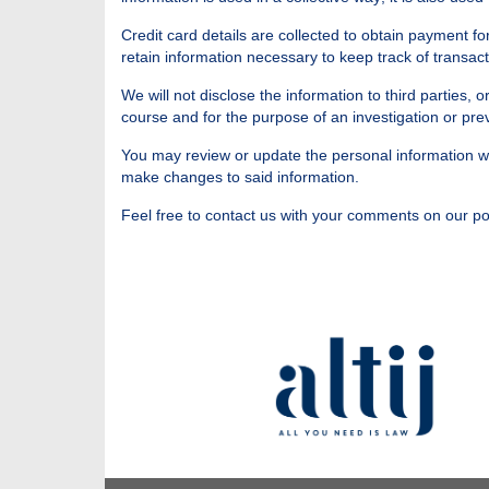
Credit card details are collected to obtain payment f
retain information necessary to keep track of transact
We will not disclose the information to third parties,
course and for the purpose of an investigation or pre
You may review or update the personal information we 
make changes to said information.
Feel free to contact us with your comments on our pol