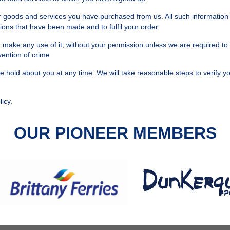
or goods and services you have purchased from us. All such information 
ions that have been made and to fulfil your order.
 or make any use of it, without your permission unless we are required to
vention of crime
hold about you at any time. We will take reasonable steps to verify you
icy.
OUR PIONEER MEMBERS