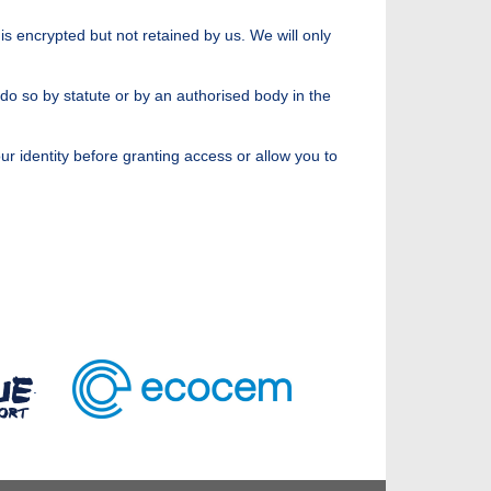
is encrypted but not retained by us. We will only
 do so by statute or by an authorised body in the
r identity before granting access or allow you to
.