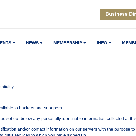
Business Di
VENTS
NEWS
MEMBERSHIP
INFO
MEMB
tiality.
available to hackers and snoopers.
as set out below any personally identifiable information collected at this
tification and/or contact information on our servers with the purpose to
 to fulfill services to which you have signed up.