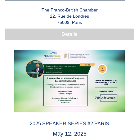
The Franco-British Chamber
22, Rue de Londres
75009, Paris
Details
2025 SPEAKER SERIES #2 PARIS
May 12, 2025