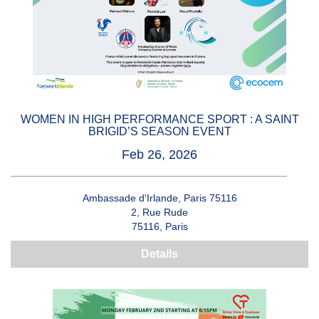
WOMEN IN HIGH PERFORMANCE SPORT : A SAINT
BRIGID’S SEASON EVENT
Feb 26, 2026
Ambassade d'Irlande, Paris 75116
2, Rue Rude
75116, Paris
Details