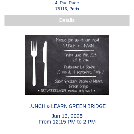
4, Rue Rude
75116, Paris
Details
LUNCH & LEARN GREEN BRIDGE
Jun 13, 2025
From 12:15 PM to 2 PM