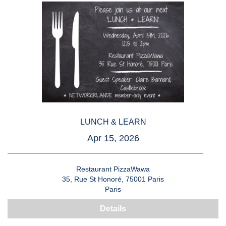
LUNCH & LEARN
Apr 15, 2026
Restaurant PizzaWawa
35, Rue St Honoré, 75001 Paris
Paris
Details