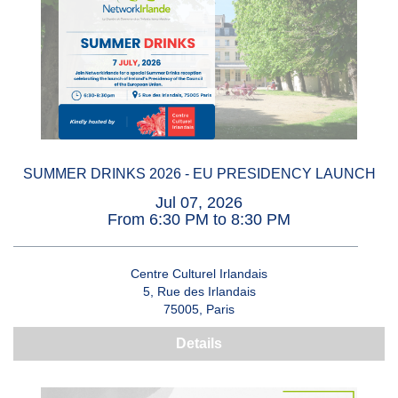
SUMMER DRINKS 2026 - EU PRESIDENCY LAUNCH
Jul 07, 2026
From 6:30 PM to 8:30 PM
Centre Culturel Irlandais
5, Rue des Irlandais
75005, Paris
Details