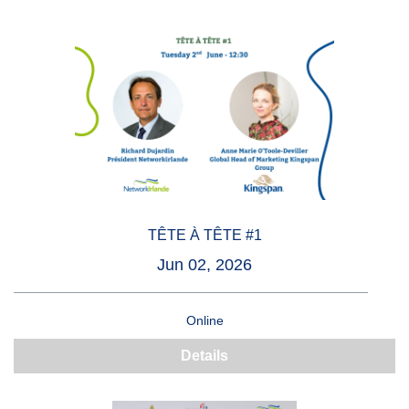
TÊTE À TÊTE #1
Jun 02, 2026
Online
Details