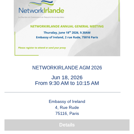
NETWORKIRLANDE AGM 2026
Jun 18, 2026
From 9:30 AM to 10:15 AM
Embassy of Ireland
4, Rue Rude
75116, Paris
Details