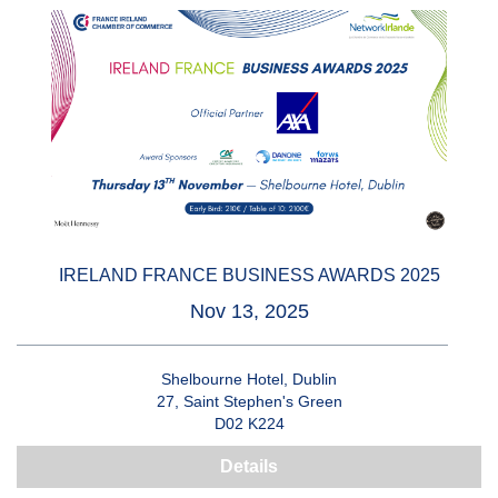
IRELAND FRANCE BUSINESS AWARDS 2025
Nov 13, 2025
Shelbourne Hotel, Dublin
27, Saint Stephen's Green
D02 K224
Details