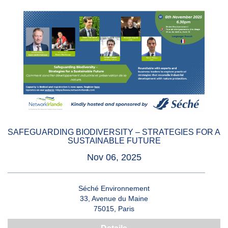
SAFEGUARDING BIODIVERSITY – STRATEGIES FOR A
SUSTAINABLE FUTURE
Nov 06, 2025
Séché Environnement
33, Avenue du Maine
75015, Paris