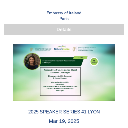
Embassy of Ireland
Paris
Details
2025 SPEAKER SERIES #1 LYON
Mar 19, 2025