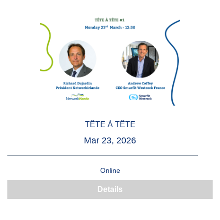
TÊTE À TÊTE
Mar 23, 2026
Online
Details