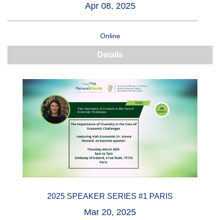
Apr 08, 2025
Online
Details
2025 SPEAKER SERIES #1 PARIS
Mar 20, 2025