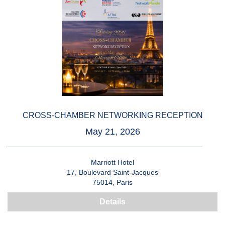
CROSS-CHAMBER NETWORKING RECEPTION
May 21, 2026
Marriott Hotel
17, Boulevard Saint-Jacques
75014, Paris
Details