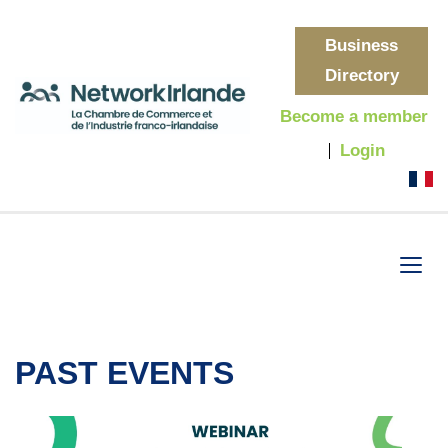
Business
Directory
Become a member
Login
PAST EVENTS