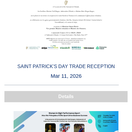
SAINT PATRICK'S DAY TRADE RECEPTION
Mar 11, 2026
Details