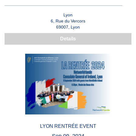
Lyon
6, Rue du Vercors
69007, Lyon
Details
LYON RENTRÉE EVENT