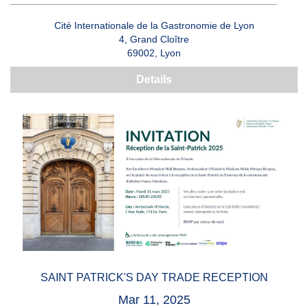
Cité Internationale de la Gastronomie de Lyon
4, Grand Cloître
69002, Lyon
Details
SAINT PATRICK'S DAY TRADE RECEPTION
Mar 11, 2025