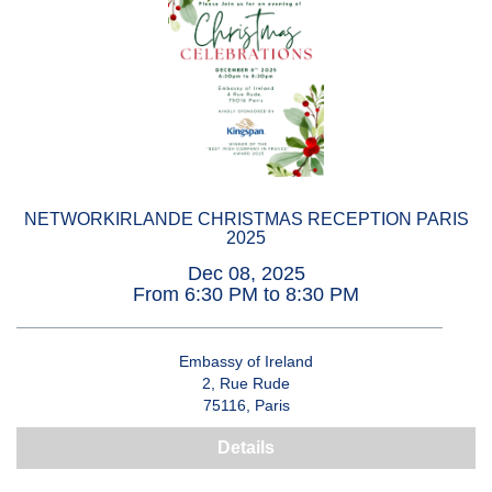
NETWORKIRLANDE CHRISTMAS RECEPTION PARIS
2025
Dec 08, 2025
From 6:30 PM to 8:30 PM
Embassy of Ireland
2, Rue Rude
75116, Paris
Details