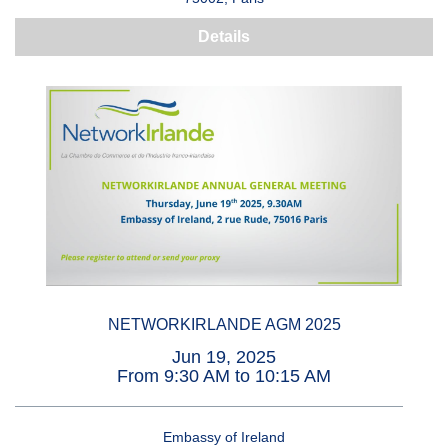
Details
NETWORKIRLANDE AGM 2025
Jun 19, 2025
From 9:30 AM to 10:15 AM
Embassy of Ireland