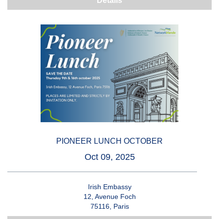
Details
PIONEER LUNCH OCTOBER
Oct 09, 2025
Irish Embassy
12, Avenue Foch
75116, Paris