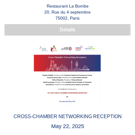
Restaurant La Bombe
20, Rue du 4 septembre
75002, Paris
Details
CROSS-CHAMBER NETWORKING RECEPTION
May 22, 2025