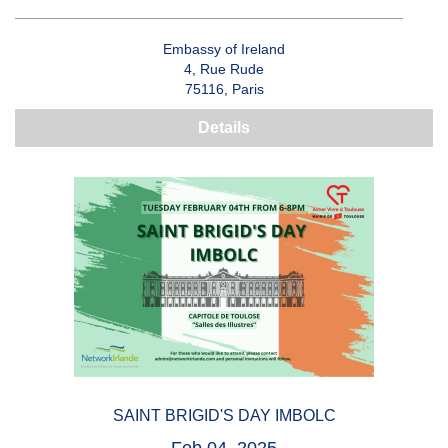
Embassy of Ireland
4, Rue Rude
75116, Paris
Details
SAINT BRIGID'S DAY IMBOLC