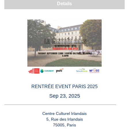
Details
RENTRÉE EVENT PARIS 2025
Sep 23, 2025
Centre Culturel Irlandais
5, Rue des Irlandais
75005, Paris