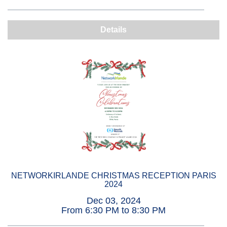
Details
NETWORKIRLANDE CHRISTMAS RECEPTION PARIS
2024
Dec 03, 2024
From 6:30 PM to 8:30 PM