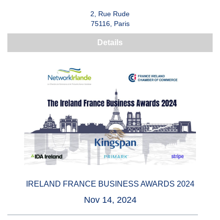
2, Rue Rude
75116, Paris
Details
IRELAND FRANCE BUSINESS AWARDS 2024
Nov 14, 2024