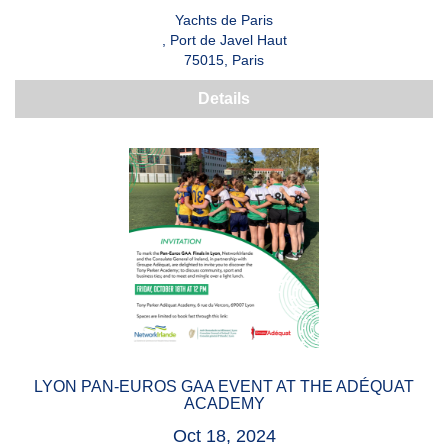
Yachts de Paris
, Port de Javel Haut
75015, Paris
Details
LYON PAN-EUROS GAA EVENT AT THE ADÉQUAT
ACADEMY
Oct 18, 2024