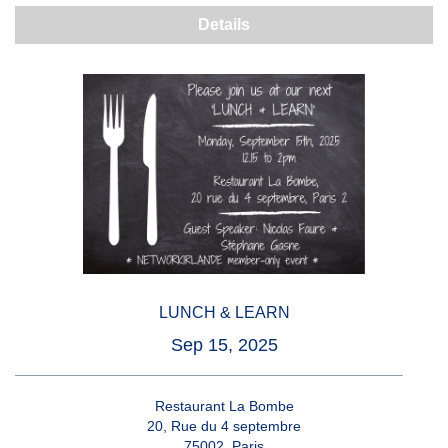
Details
LUNCH & LEARN
Sep 15, 2025
Restaurant La Bombe
20, Rue du 4 septembre
75002, Paris