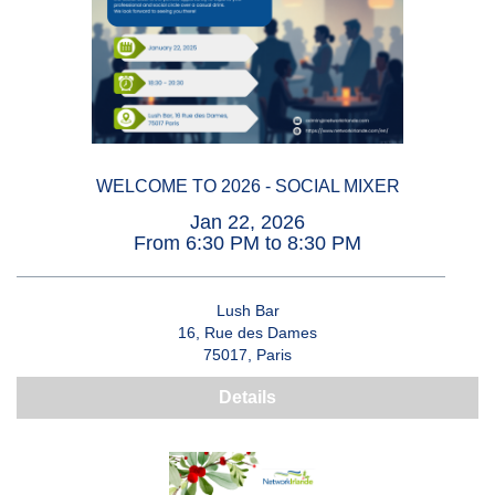
WELCOME TO 2026 - SOCIAL MIXER
Jan 22, 2026
From 6:30 PM to 8:30 PM
Lush Bar
16, Rue des Dames
75017, Paris
Details