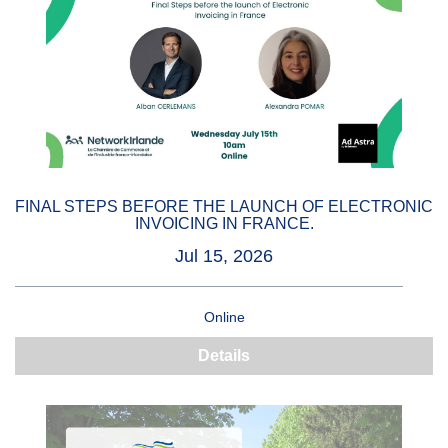
FINAL STEPS BEFORE THE LAUNCH OF ELECTRONIC
INVOICING IN FRANCE.
Jul 15, 2026
Online
Details