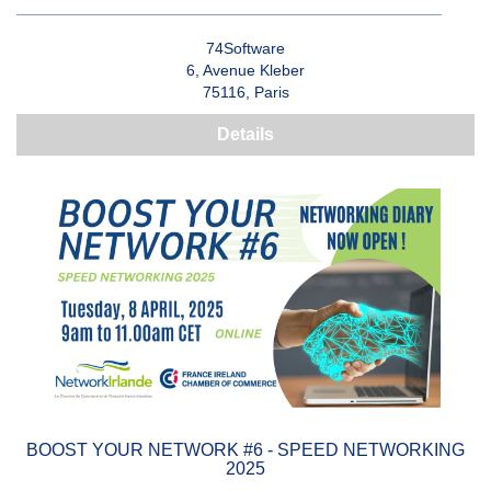
74Software
6, Avenue Kleber
75116, Paris
Details
BOOST YOUR NETWORK #6 - SPEED NETWORKING
2025