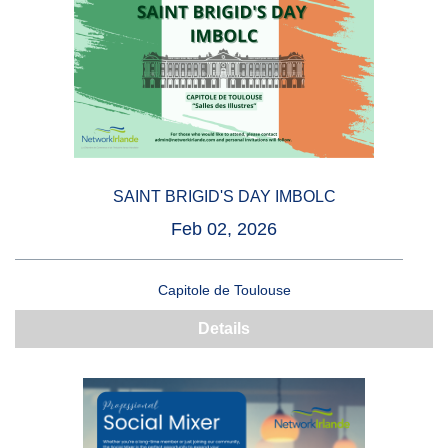
SAINT BRIGID'S DAY IMBOLC
Feb 02, 2026
Capitole de Toulouse
Details