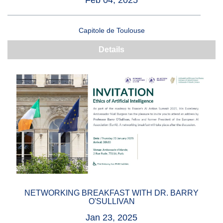
Feb 04, 2025
Capitole de Toulouse
Details
NETWORKING BREAKFAST WITH DR. BARRY
O'SULLIVAN
Jan 23, 2025