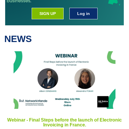
SIGN UP
Log in
NEWS
Webinar - Final Steps before the launch of Electronic
Invoicing in France.