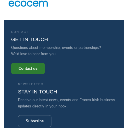
CONTACT
GET IN TOUCH
Questions about membership, events or partnerships?
We'd love to hear from you.
Contact us
NEWSLETTER
STAY IN TOUCH
Receive our latest news, events and Franco-Irish business
updates directly in your inbox.
Subscribe