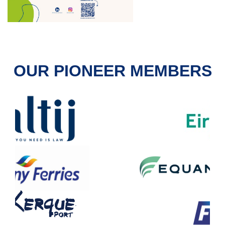
OUR PIONEER MEMBERS
.