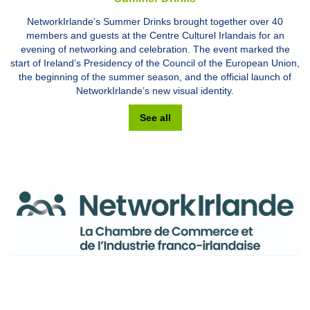
NetworkIrlande’s Summer Drinks brought together over 40
members and guests at the Centre Culturel Irlandais for an
evening of networking and celebration. The event marked the
start of Ireland’s Presidency of the Council of the European Union,
the beginning of the summer season, and the official launch of
NetworkIrlande’s new visual identity.
See all