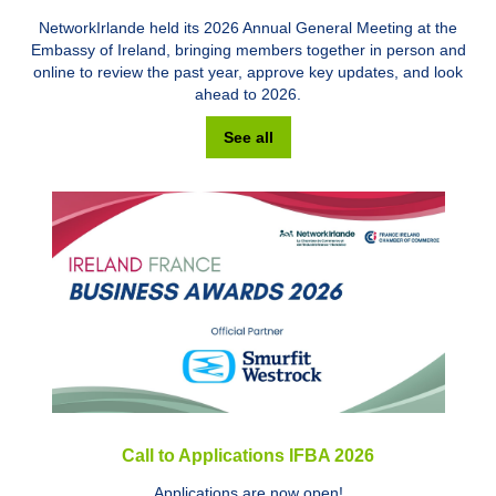
NetworkIrlande held its 2026 Annual General Meeting at the
Embassy of Ireland, bringing members together in person and
online to review the past year, approve key updates, and look
ahead to 2026.
See all
Call to Applications IFBA 2026
Applications are now open!