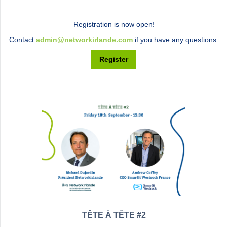
Registration is now open!
Contact
admin@networkirlande.com
if you have any questions.
Register
TÊTE À TÊTE #2