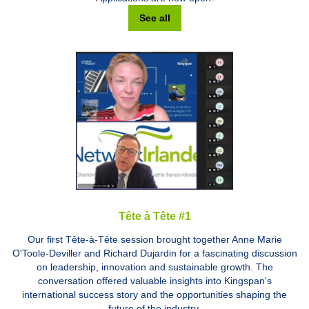
See all
Tête à Tête #1
Our first Tête-à-Tête session brought together Anne Marie
O'Toole-Deviller and Richard Dujardin for a fascinating discussion
on leadership, innovation and sustainable growth. The
conversation offered valuable insights into Kingspan's
international success story and the opportunities shaping the
future of the industry.