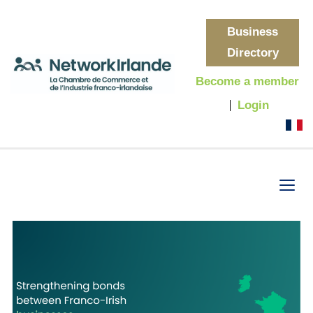
Business
Directory
Become a member
Login