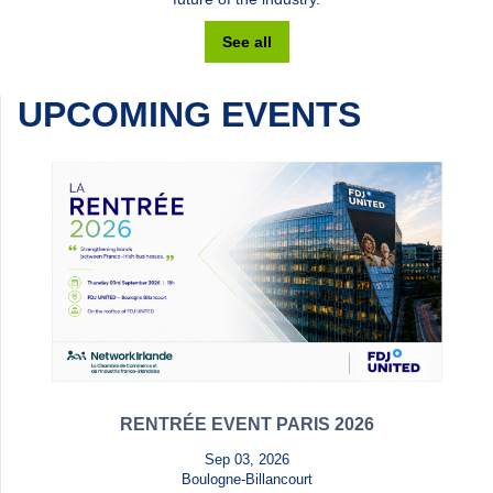
See all
UPCOMING EVENTS
RENTRÉE EVENT PARIS 2026
Sep 03, 2026
Boulogne-Billancourt