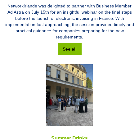
NetworkIrlande was delighted to partner with Business Member
Ad Astra on July 15th for an insightful webinar on the final steps
before the launch of electronic invoicing in France. With
implementation fast approaching, the session provided timely and
practical guidance for companies preparing for the new
requirements.
See all
Summer Drinks