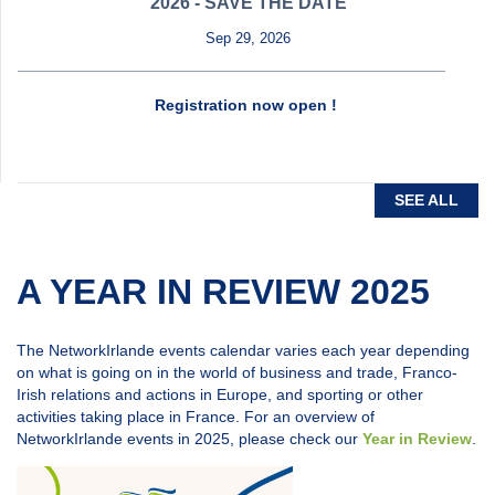
2026 - SAVE THE DATE
Sep 29, 2026
Registration now open !
SEE ALL
A YEAR IN REVIEW 2025
The NetworkIrlande events calendar varies each year depending
on what is going on in the world of business and trade, Franco-
Irish relations and actions in Europe, and sporting or other
activities taking place in France. For an overview of
NetworkIrlande events in 2025, please check our
Year in Review
.