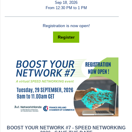
Sep 18, 2026
From 12:30 PM to 1 PM
Registration is now open!
Register
BOOST YOUR NETWORK #7 - SPEED NETWORKING