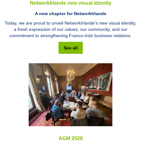
NetworkIrlande new visual identity
A new chapter for NetworkIrlande
Today, we are proud to unveil NetworkIrlande's new visual identity,
a fresh expression of our values, our community, and our
commitment to strengthening Franco-Irish business relations.
See all
AGM 2026