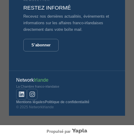
RESTEZ INFORMÉ
Recevez nos dernières actualités, événements et
informations sur les affaires franco-irlandaises
directement dans votre boîte mail.
S’abonner
Network
Irlande
La Chambre franco-irlandaise
Mentions légales
Politique de confidentialité
© 2025 NetworkIrlande
Propulsé par