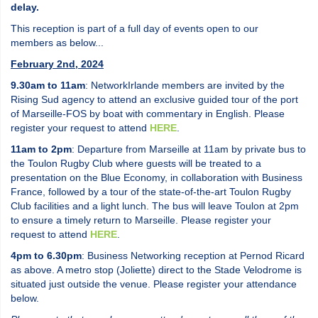
delay.
This reception is part of a full day of events open to our
members as below...
February 2nd, 2024
9.30am to 11am
: NetworkIrlande members are invited by the
Rising Sud agency to attend an exclusive guided tour of the port
of Marseille-FOS by boat with commentary in English. Please
register your request to attend
HERE
.
11am to 2pm
: Departure from Marseille at 11am by private bus to
the Toulon Rugby Club where guests will be treated to a
presentation on the Blue Economy, in collaboration with Business
France, followed by a tour of the state-of-the-art Toulon Rugby
Club facilities and a light lunch. The bus will leave Toulon at 2pm
to ensure a timely return to Marseille. Please register your
request to attend
HERE
.
4pm to 6.30pm
: Business Networking reception at Pernod Ricard
as above. A metro stop (Joliette) direct to the Stade Velodrome is
situated just outside the venue. Please register your attendance
below.