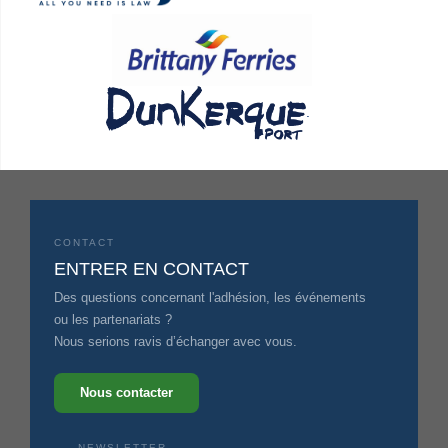
.
CONTACT
ENTRER EN CONTACT
Des questions concernant l'adhésion, les événements
ou les partenariats ?
Nous serions ravis d’échanger avec vous.
Nous contacter
NEWSLETTER