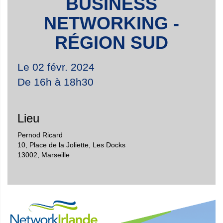
BUSINESS
NETWORKING -
RÉGION SUD
Le 02 févr. 2024
De 16h à 18h30
Lieu
Pernod Ricard
10, Place de la Joliette, Les Docks
13002
,
Marseille