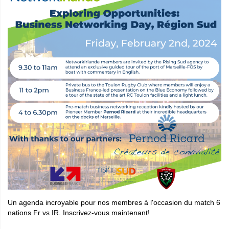
Un agenda incroyable pour nos membres à l'occasion du match 6
nations Fr vs IR. Inscrivez-vous maintenant!