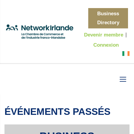
Business
Directory
Devenir membre
Connexion
ÉVÉNEMENTS PASSÉS