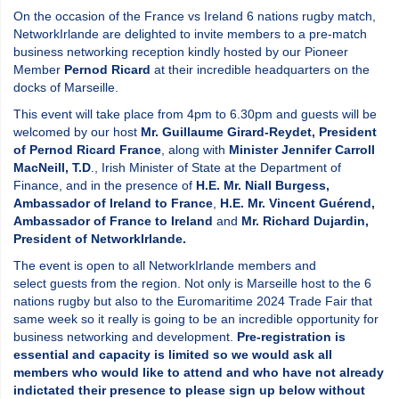
On the occasion of the France vs Ireland 6 nations rugby match,
NetworkIrlande are delighted to invite members to a pre-match
business networking reception kindly hosted by our Pioneer
Member
Pernod Ricard
at their incredible headquarters on the
docks of Marseille.
This event will take place from 4pm to 6.30pm and guests will be
welcomed by our host
Mr. Guillaume Girard-Reydet, President
of Pernod Ricard France
, along with
Minister Jennifer Carroll
MacNeill, T.D
., Irish Minister of State at the Department of
Finance, and in the presence of
H.E. Mr. Niall Burgess,
Ambassador of Ireland to France
,
H.E. Mr. Vincent Guérend,
Ambassador of France to Ireland
and
Mr. Richard Dujardin,
President of NetworkIrlande.
The event is open to all NetworkIrlande members and
select guests from the region. Not only is Marseille host to the 6
nations rugby but also to the Euromaritime 2024 Trade Fair that
same week so it really is going to be an incredible opportunity for
business networking and development.
Pre-registration is
essential and capacity is limited so we would ask all
members who would like to attend and who have not already
indictated their presence to please sign up below without