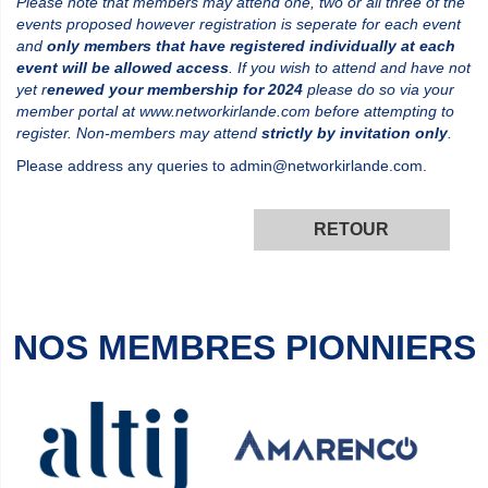
Please note that members may attend one, two or all three of the
events proposed however registration is seperate for each event
and
only members that have registered individually at each
event will be allowed access
. If you wish to attend and have not
yet r
enewed your membership for 2024
please do so via your
member portal at www.networkirlande.com before attempting to
register. Non-members may attend
strictly by invitation only
.
Please address any queries to admin@networkirlande.com.
RETOUR
NOS MEMBRES PIONNIERS