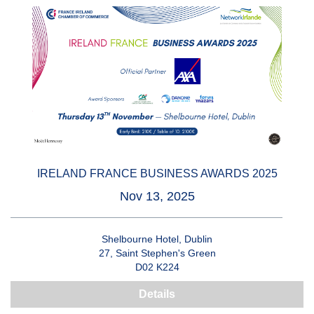
IRELAND FRANCE BUSINESS AWARDS 2025
Nov 13, 2025
Shelbourne Hotel, Dublin
27, Saint Stephen's Green
D02 K224
Details