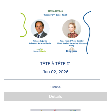
TÊTE À TÊTE #1
Jun 02, 2026
Online
Details