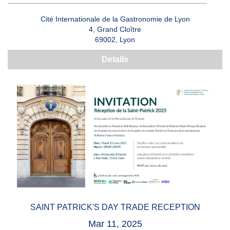
Cité Internationale de la Gastronomie de Lyon
4, Grand Cloître
69002, Lyon
Details
SAINT PATRICK'S DAY TRADE RECEPTION
Mar 11, 2025