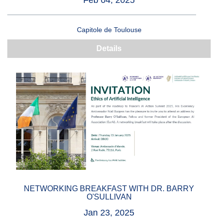
Feb 04, 2025
Capitole de Toulouse
Details
NETWORKING BREAKFAST WITH DR. BARRY
O'SULLIVAN
Jan 23, 2025