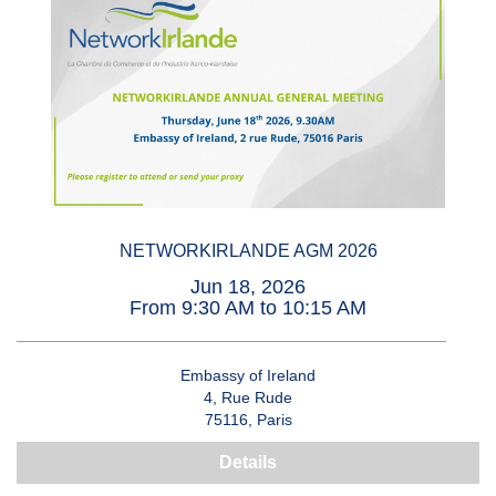
NETWORKIRLANDE AGM 2026
Jun 18, 2026
From 9:30 AM to 10:15 AM
Embassy of Ireland
4, Rue Rude
75116, Paris
Details