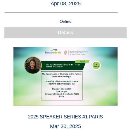
Apr 08, 2025
Online
Details
2025 SPEAKER SERIES #1 PARIS
Mar 20, 2025