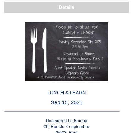
Details
LUNCH & LEARN
Sep 15, 2025
Restaurant La Bombe
20, Rue du 4 septembre
75002, Paris