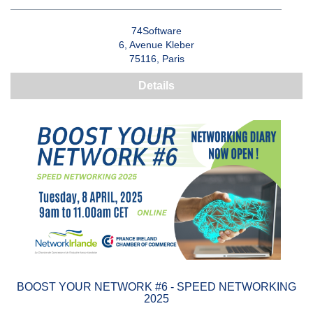
74Software
6, Avenue Kleber
75116, Paris
Details
BOOST YOUR NETWORK #6 - SPEED NETWORKING
2025