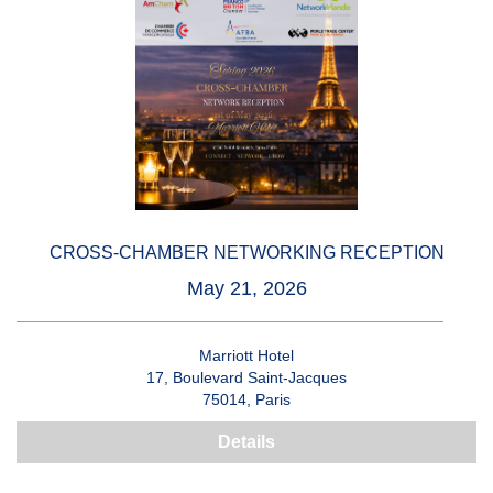
CROSS-CHAMBER NETWORKING RECEPTION
May 21, 2026
Marriott Hotel
17, Boulevard Saint-Jacques
75014, Paris
Details