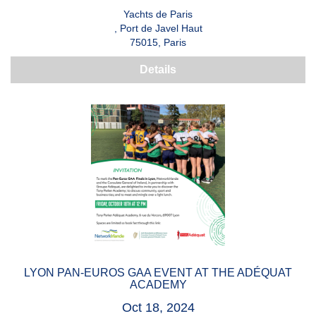
Yachts de Paris
, Port de Javel Haut
75015, Paris
Details
LYON PAN-EUROS GAA EVENT AT THE ADÉQUAT
ACADEMY
Oct 18, 2024