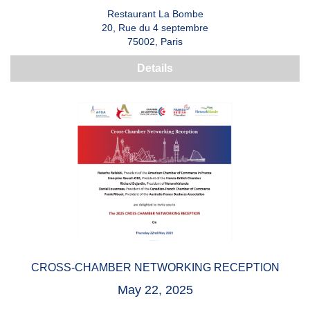
Restaurant La Bombe
20, Rue du 4 septembre
75002, Paris
Details
CROSS-CHAMBER NETWORKING RECEPTION
May 22, 2025