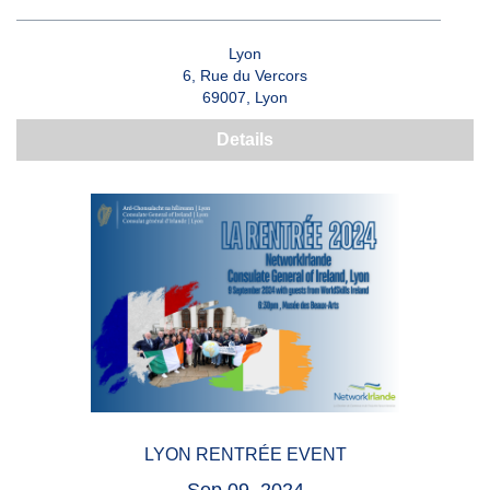
Lyon
6, Rue du Vercors
69007, Lyon
Details
LYON RENTRÉE EVENT