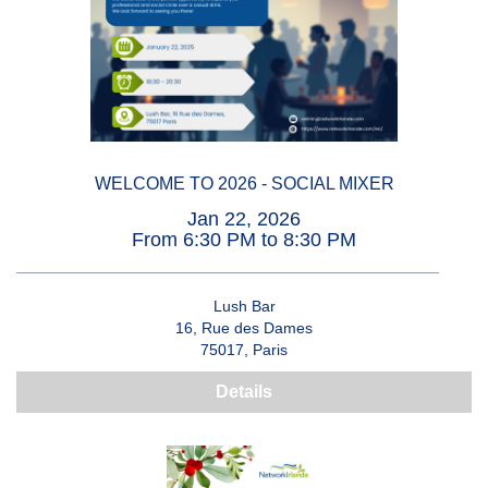
WELCOME TO 2026 - SOCIAL MIXER
Jan 22, 2026
From 6:30 PM to 8:30 PM
Lush Bar
16, Rue des Dames
75017, Paris
Details