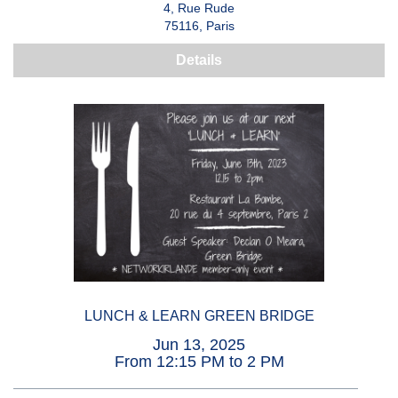
4, Rue Rude
75116, Paris
Details
LUNCH & LEARN GREEN BRIDGE
Jun 13, 2025
From 12:15 PM to 2 PM