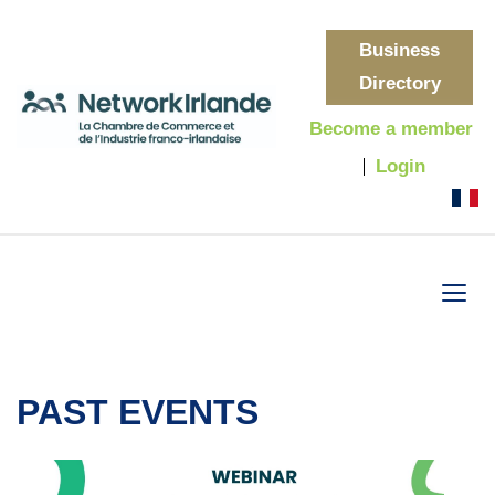
Business
Directory
Become a member
Login
PAST EVENTS