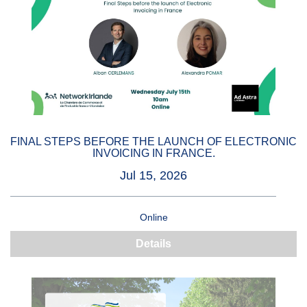
FINAL STEPS BEFORE THE LAUNCH OF ELECTRONIC
INVOICING IN FRANCE.
Jul 15, 2026
Online
Details