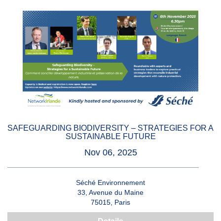
SAFEGUARDING BIODIVERSITY – STRATEGIES FOR A
SUSTAINABLE FUTURE
Nov 06, 2025
Séché Environnement
33, Avenue du Maine
75015, Paris