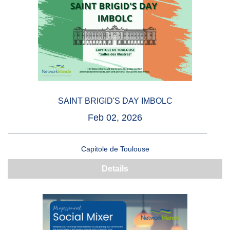
SAINT BRIGID'S DAY IMBOLC
Feb 02, 2026
Capitole de Toulouse
Details