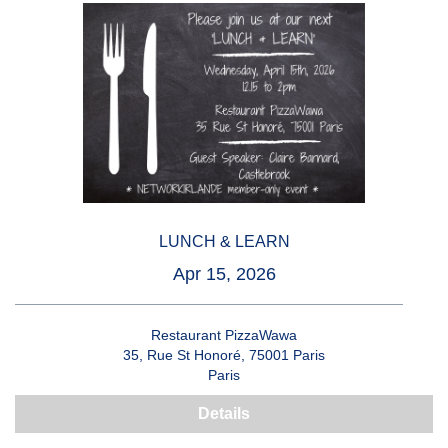
LUNCH & LEARN
Apr 15, 2026
Restaurant PizzaWawa
35, Rue St Honoré, 75001 Paris
Paris
Details