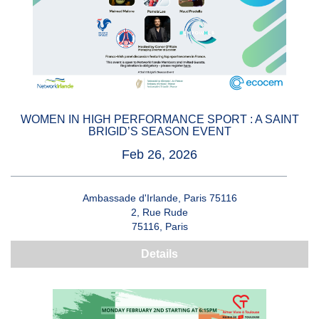
WOMEN IN HIGH PERFORMANCE SPORT : A SAINT
BRIGID’S SEASON EVENT
Feb 26, 2026
Ambassade d'Irlande, Paris 75116
2, Rue Rude
75116, Paris
Details