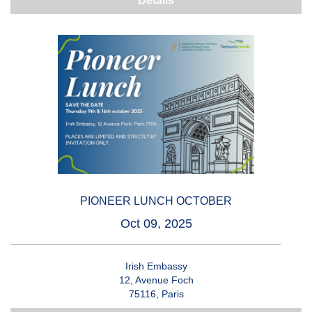
Details
PIONEER LUNCH OCTOBER
Oct 09, 2025
Irish Embassy
12, Avenue Foch
75116, Paris