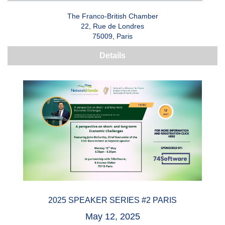
The Franco-British Chamber
22, Rue de Londres
75009, Paris
Details
2025 SPEAKER SERIES #2 PARIS
May 12, 2025