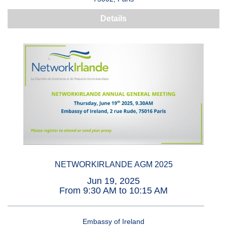
Details
NETWORKIRLANDE AGM 2025
Jun 19, 2025
From 9:30 AM to 10:15 AM
Embassy of Ireland