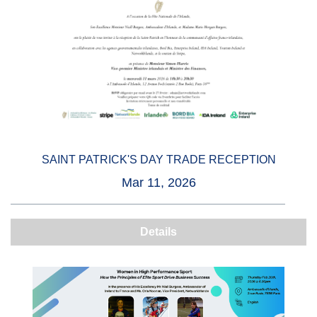
SAINT PATRICK'S DAY TRADE RECEPTION
Mar 11, 2026
Details