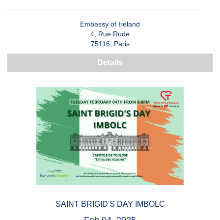
Embassy of Ireland
4, Rue Rude
75116, Paris
Details
SAINT BRIGID'S DAY IMBOLC