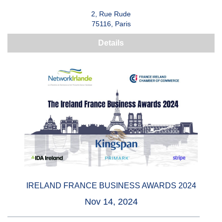
2, Rue Rude
75116, Paris
Details
IRELAND FRANCE BUSINESS AWARDS 2024
Nov 14, 2024