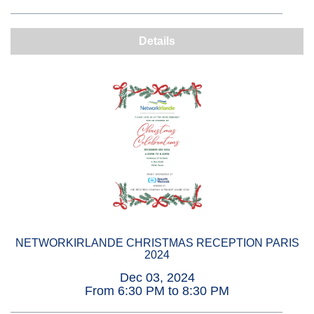
Details
NETWORKIRLANDE CHRISTMAS RECEPTION PARIS
2024
Dec 03, 2024
From 6:30 PM to 8:30 PM