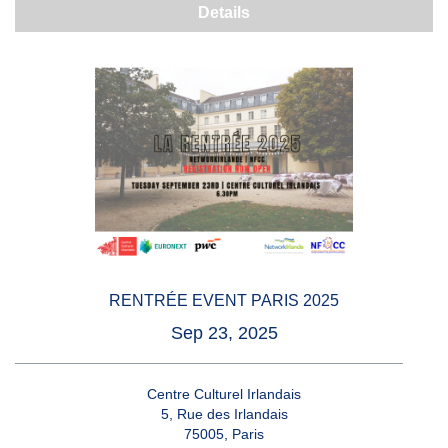
Details
RENTRÉE EVENT PARIS 2025
Sep 23, 2025
Centre Culturel Irlandais
5, Rue des Irlandais
75005, Paris