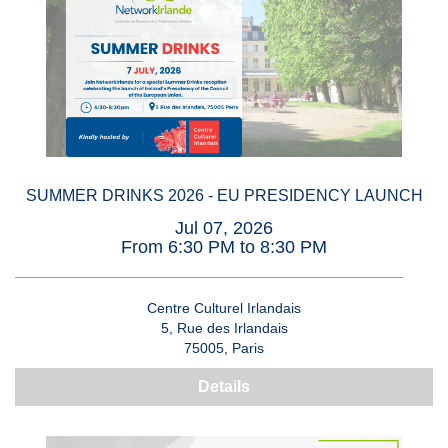
SUMMER DRINKS 2026 - EU PRESIDENCY LAUNCH
Jul 07, 2026
From 6:30 PM to 8:30 PM
Centre Culturel Irlandais
5, Rue des Irlandais
75005, Paris
Details