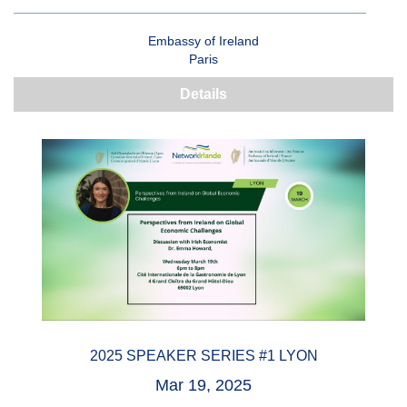
Embassy of Ireland
Paris
Details
2025 SPEAKER SERIES #1 LYON
Mar 19, 2025