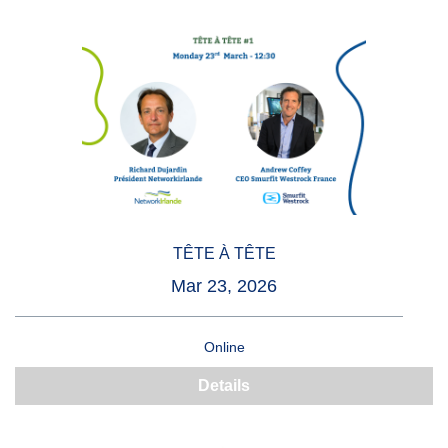
TÊTE À TÊTE
Mar 23, 2026
Online
Details