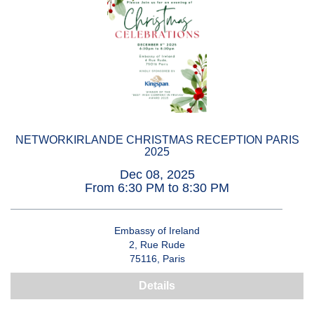
NETWORKIRLANDE CHRISTMAS RECEPTION PARIS
2025
Dec 08, 2025
From 6:30 PM to 8:30 PM
Embassy of Ireland
2, Rue Rude
75116, Paris
Details